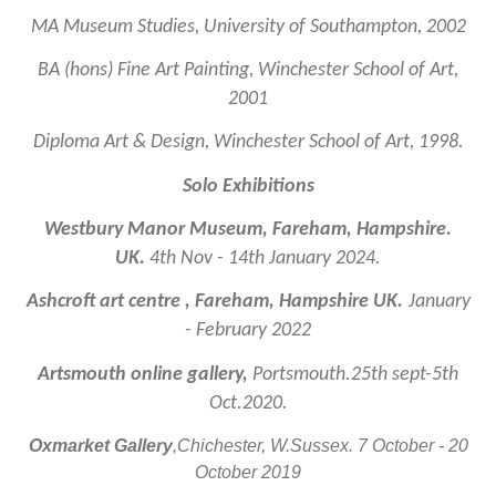
MA Museum Studies, University of Southampton, 2002
BA (hons) Fine Art Painting, Winchester School of Art,
2001
Diploma Art & Design, Winchester School of Art, 1998.
Solo Exhibitions
Westbury Manor Museum, Fareham, Hampshire.
UK.
4th Nov - 14th January 2024.
Ashcroft art centre , Fareham, Hampshire UK.
January
- February 2022
Artsmouth online gallery,
Portsmouth.25th sept-5th
Oct.2020.
Oxmarket Gallery
,Chichester, W.Sussex. 7 October - 20
October 2019