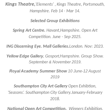
Kings Theatre,
'Elements' , Kings Theatre, Portsmouth,
Hampshire. Feb 14 - Mar 14.
Selected Group Exhibitions
Spring Art Centre.
Havant,Hampshire. Open Art
Competition. June - Sep 2025.
ING Discerning Eye. Mall Galleries.
London. Nov: 2023.
Yellow Edge Gallery
, Gosport,Hampshire. Group Show.
September & November 2019.
Royal Academy Summer Show
10 June-12 August
2019
Southampton City Art Gallery
Open Exhibtion,
‘Seasons’. Southampton City Gallery.January-February
2018.
National Open Art Competition,
Winners Exhibition,