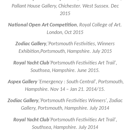
Pallant House Gallery, Chichester. West Sussex. Dec
2015
National Open Art Competition
, Royal College of Art.
London, Oct 2015
Zodiac Gallery
,
'Portsmouth Festivities, Winners
Exhibition,Portsmouth, Hampshire. July 2015
Royal Yacht Club
'Portsmouth Festivities Art Trail',
Southsea, Hampshire. June 2015.
Aspex Gallery
'
Emergency : South Central', Portsmouth,
Hampshire. Nov 14 – Jan 21. 2014/15.
Zodiac Gallery
,
'Portsmouth Festivities Winners', Zodiac
Gallery, Portsmouth, Hampshire. July 2014
Royal Yacht Club
'Portsmouth Festivities Art Trail',
Southsea, Hampshire. July 2014