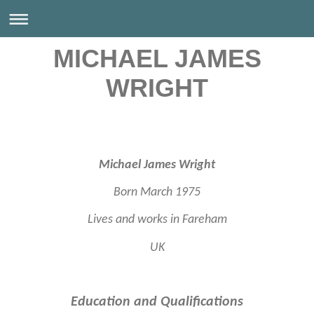
MICHAEL JAMES
WRIGHT
Michael James Wright
Born March 1975
Lives and works in Fareham
UK
Education and Qualifications