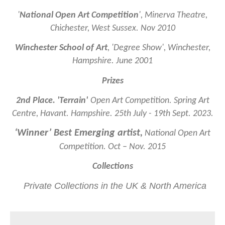
'
National Open Art Competition
', Minerva Theatre,
Chichester, West Sussex. Nov 2010
Winchester School of Art
,
'Degree Show', Winchester,
Hampshire. June 2001
Prizes
2nd Place. 'Terrain'
Open Art Competition. Spring Art
Centre, Havant. Hampshire. 25th July - 19th Sept. 2023.
‘Winner’ Best Emerging artist,
National Open Art
Competition. Oct – Nov. 2015
Collections
Private Collections in the UK & North America